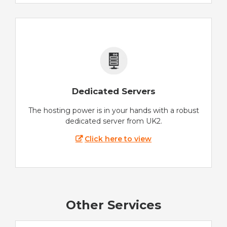
Dedicated Servers
The hosting power is in your hands with a robust
dedicated server from UK2.
Click here to view
Other Services