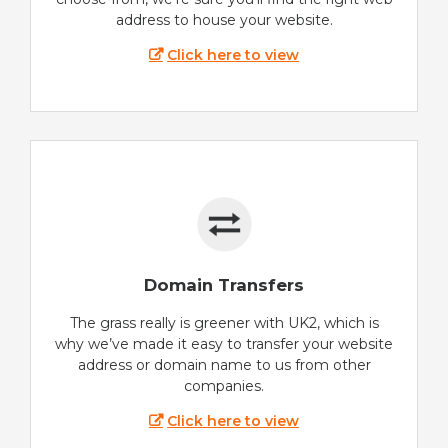
address to house your website.
Click here to view
Domain Transfers
The grass really is greener with UK2, which is
why we’ve made it easy to transfer your website
address or domain name to us from other
companies.
Click here to view