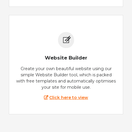
Website Builder
Create your own beautiful website using our
simple Website Builder tool, which is packed
with free templates and automatically optimises
your site for mobile use.
Click here to view