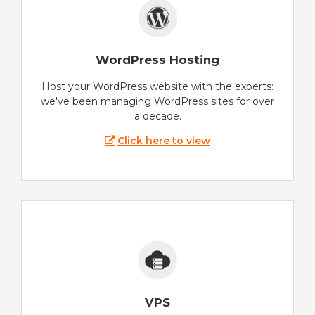
WordPress Hosting
Host your WordPress website with the experts:
we've been managing WordPress sites for over
a decade.
Click here to view
VPS