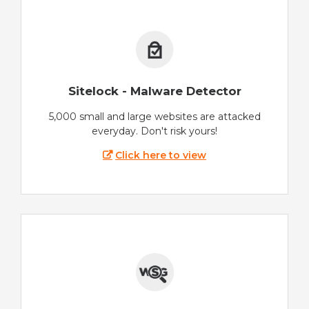
Sitelock - Malware Detector
5,000 small and large websites are attacked
everyday. Don't risk yours!
Click here to view