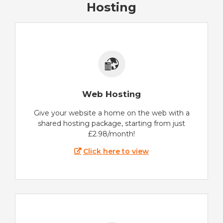
Hosting
Web Hosting
Give your website a home on the web with a
shared hosting package, starting from just
£2.98/month!
Click here to view