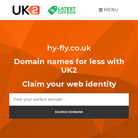
MENU
hy-fly.co.uk
Domain names for less with
UK2
Claim your web identity
SEARCH DOMAINS