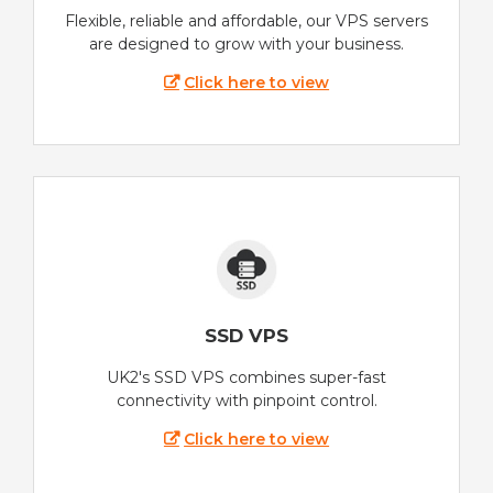
Flexible, reliable and affordable, our VPS servers
are designed to grow with your business.
Click here to view
SSD VPS
UK2's SSD VPS combines super-fast
connectivity with pinpoint control.
Click here to view