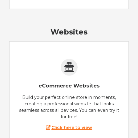
Websites
eCommerce Websites
Build your perfect online store in moments,
creating a professional website that looks
seamless across all devices. You can even try it
for free!
Click here to view