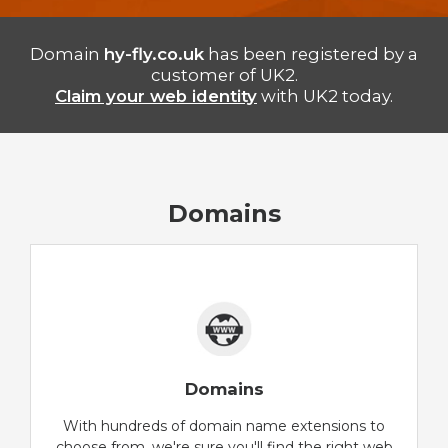
Domain
hy-fly.co.uk
has been registered by a
customer of UK2.
Claim your web identity
with UK2 today.
Domains
Domains
With hundreds of domain name extensions to
choose from, we're sure you'll find the right web